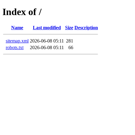
Index of /
Name
Last modified
Size
Description
sitemap.xml
2026-06-08 05:11
281
robots.txt
2026-06-08 05:11
66